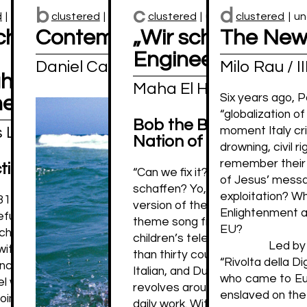
b
c
d
d
|
unclustered
clustered
|
unclustered
clustered
|
unclustered
clustered
|
un
chaffen das!” Ok; but
Contemplating the Sea
„Wir schaffen das
The New
Engineering the N
Daniel Castro Garcia
Milo Rau / 
ts on living well
Maha El Hissy
Six years ago, 
her
“globalization o
Bob the Builder: Towa
s Levrau
moment Italy cr
Nation of Engineers
drowning, civil r
remember their s
tion
“Can we fix it? Yes, we can!” or 
of Jesus’ messag
schaffen? Yo, wir schaffen das!”
exploitation? Wh
1, 2015, in the midst of the so-called
version of the title and refrain o
Enlightenment and
efugee crisis, German Chancellor Angela
theme song from the eponymous
EU?
ched the notorious slogan “Wir schaffen
children’s television program. T
Led by 
ith she stated that her country could
than thirty countries in English,
“Rivolta della Di
increasing flow of migrants to Europe.
Italian, and Dutch, among many o
who came to Eu
el was praised by some – in 2017 she was
revolves around Bob, a construct
enslaved on the 
oint honorary doctorate by the University
daily work. With the help of his