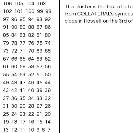
106
105
104
103
This cluster is the first of a 
102
101
100
99
98
from
COLLATERAL's symposiu
97
96
95
94
93
92
place in Hasselt on the 3rd o
91
90
89
88
87
86
85
84
83
82
81
80
79
78
77
76
75
74
73
72
71
70
69
68
67
66
65
64
63
62
61
60
59
58
57
56
55
54
53
52
51
50
49
48
47
46
45
44
43
42
41
40
39
38
37
36
35
34
33
32
31
30
29
28
27
26
25
24
23
22
21
20
19
18
17
16
15
14
13
12
11
10
9
8
7