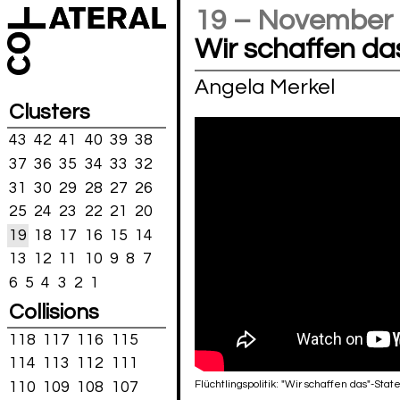
19 – November
Wir schaffen da
Angela Merkel
Clusters
43
42
41
40
39
38
37
36
35
34
33
32
31
30
29
28
27
26
25
24
23
22
21
20
19
18
17
16
15
14
13
12
11
10
9
8
7
6
5
4
3
2
1
Collisions
118
117
116
115
114
113
112
111
Flüchtlingspolitik: "Wir schaffen das"-S
110
109
108
107