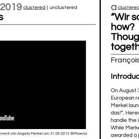
 2019
a
clustered
|
unclustered
clustere
s
“Wir s
how?
Though
toget
Françoi
Introduc
On August 3
European r
Merkel laun
das!”
.
Herew
handle the 
While Merk
tatement von Angela Merkel am 31.08.2015 ©Phoenix
awarded a j