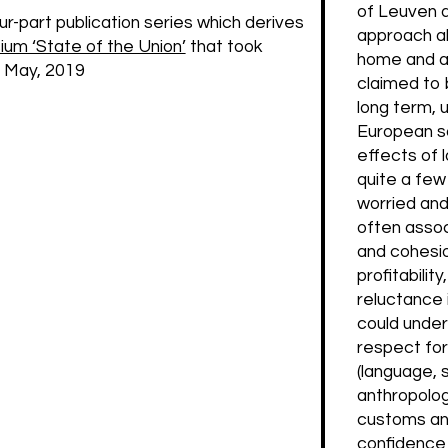
of Leuven a
four-part publication series which derives
approach als
m ‘State of the Union’
that took
home and a
f May, 2019
claimed to b
long term, 
European so
effects of 
quite a few
worried and 
often assoc
and cohesio
profitabilit
reluctance 
could under
respect for 
(language, s
anthropologi
customs and
confidence i