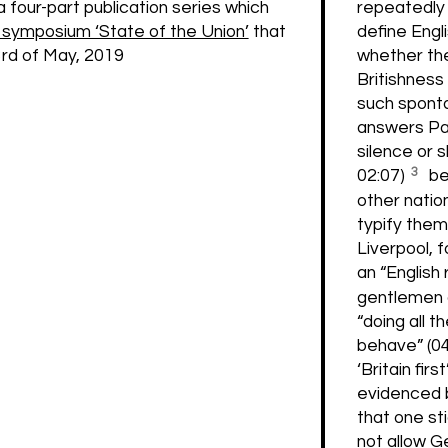
repeatedly 
a four-part publication series which
define Engl
ymposium ‘State of the Union’
that
whether the
3rd of May, 2019
Britishness 
such spont
answers Par
silence or s
3
02:07)
be
other natio
typify them
Liverpool, f
an “English 
gentlemen 
“doing all t
behave” (0
‘Britain fir
evidenced 
that one sti
not allow Ge