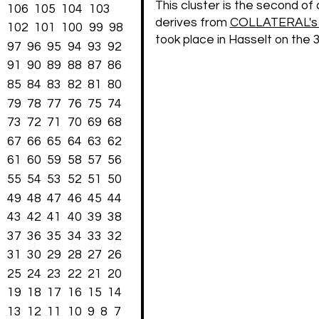
This cluster is the second of 
106
105
104
103
derives from
COLLATERAL's s
102
101
100
99
98
took place in Hasselt on the 
97
96
95
94
93
92
91
90
89
88
87
86
85
84
83
82
81
80
79
78
77
76
75
74
73
72
71
70
69
68
67
66
65
64
63
62
61
60
59
58
57
56
55
54
53
52
51
50
49
48
47
46
45
44
43
42
41
40
39
38
37
36
35
34
33
32
31
30
29
28
27
26
25
24
23
22
21
20
19
18
17
16
15
14
13
12
11
10
9
8
7