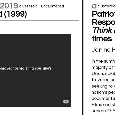
 2019
a
clustered
|
unclustered
clustere
d (1999)
Patrio
Respon
Think 
times
Janine 
In the summ
majority of
Union, cele
travelled a
seeking to 
nation’s pe
documenta
Films and s
series (27 A