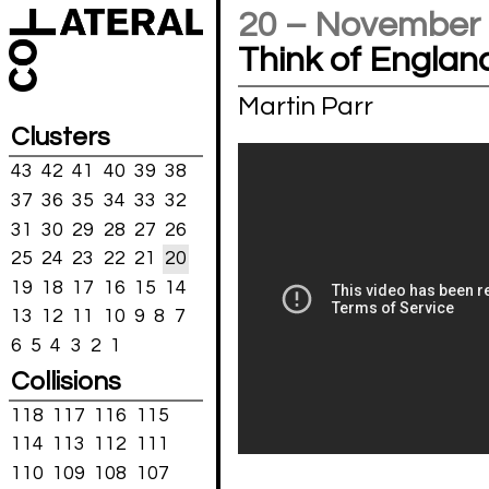
20 – November
Think of Englan
Martin Parr
Clusters
43
42
41
40
39
38
37
36
35
34
33
32
31
30
29
28
27
26
25
24
23
22
21
20
19
18
17
16
15
14
13
12
11
10
9
8
7
6
5
4
3
2
1
Collisions
118
117
116
115
114
113
112
111
110
109
108
107