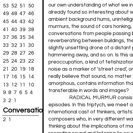
our own understanding of what we int
53
52
51
50
already found so interesting about w
49
48
47
46
ambient background hums, unintellig
45
44
43
42
murmurs, the sound of cars honking,
41
40
39
38
conversations from people passing 
37
36
35
34
reverberating between buildings, t
33
32
31
30
slightly unsettling drone of a distant 
29
28
27
26
hammering away, and so on. Is this 
25
24
23
22
preoccupation, a kind of fetishizatio
21
20
19
18
noise as a marker of ‘street cred’, 
really believe that sound, no matter
17
16
15
14
amorphous, contains information that
13
12
11
10
transferable in words and images?
9
8
7
6
5
4
RADICAL MURMUR consists
3
2
1
episodes. In this triptych, we meet 
Conversations
international cast of thinkers, artist
composers who, in very different wa
2
1
thinking about the implications of m