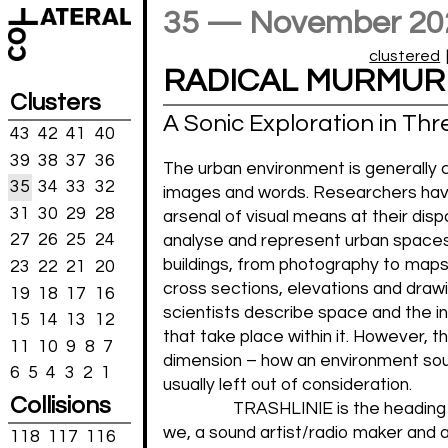
35 — November 20
clustered
RADICAL MURMUR
Clusters
A Sonic Exploration in Thr
43
42
41
40
39
38
37
36
The urban environment is generally 
35
34
33
32
images and words. Researchers hav
31
30
29
28
arsenal of visual means at their disp
27
26
25
24
analyse and represent urban space
buildings, from photography to maps,
23
22
21
20
cross sections, elevations and drawi
19
18
17
16
scientists describe space and the i
15
14
13
12
that take place within it. However, t
11
10
9
8
7
dimension – how an environment sou
6
5
4
3
2
1
usually left out of consideration.
Collisions
TRASHLINIE is the heading
we, a sound artist/radio maker and 
118
117
116