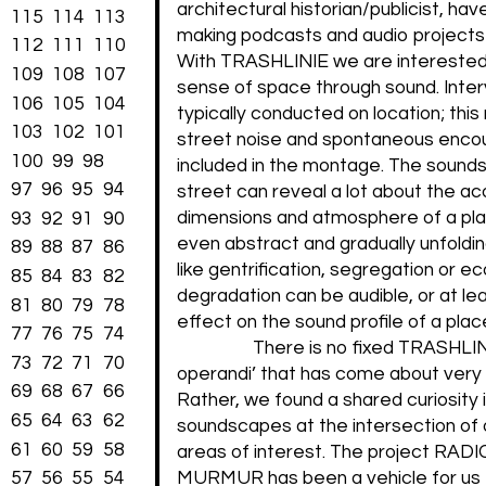
architectural historian/publicist, ha
115
114
113
making podcasts and audio projects
112
111
110
With TRASHLINIE we are interested 
109
108
107
sense of space through sound. Inte
106
105
104
typically conducted on location; thi
103
102
101
street noise and spontaneous enco
100
99
98
included in the montage. The sound
97
96
95
94
street can reveal a lot about the ac
dimensions and atmosphere of a pla
93
92
91
90
even abstract and gradually unfold
89
88
87
86
like gentrification, segregation or ec
85
84
83
82
degradation can be audible, or at le
81
80
79
78
effect on the sound profile of a plac
77
76
75
74
There is no fixed TRASHLI
73
72
71
70
operandi’ that has come about very 
69
68
67
66
Rather, we found a shared curiosity 
65
64
63
62
soundscapes at the intersection of o
61
60
59
58
areas of interest. The project RAD
57
56
55
54
MURMUR has been a vehicle for us