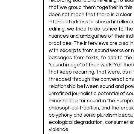
recording sound and listening to sou
that we group them together in this 
does not mean that there is a clear
interrelatedness or shared intellectu
editing, we tried to do justice to the
nuances and ambiguities of their indi
practices. The interviews are also 
with excerpts from sound works or 
passages from texts, to add to the 
‘sound image’ of their work. Yet ther
that keep recurring, that were, as it
threaded through the conversations
relationship between sound and pow
unrefined journalistic potential of so
minor space for sound in the Europ
philosophical tradition, and the erosi
polyphony and sonic pluralism becau
ecological degradation, consumeris
violence.