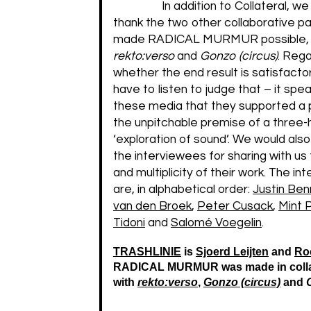
In addition to Collateral, we
thank the two other collaborative p
made RADICAL MURMUR possible,
rekto:verso
and
Gonzo (circus)
. Rega
whether the end result is satisfactor
have to listen to judge that – it spea
these media that they supported a p
the unpitchable premise of a three-
‘exploration of sound’. We would also
the interviewees for sharing with us
and multiplicity of their work. The i
are, in alphabetical order:
Justin Ben
van den Broek
,
Peter Cusack
,
Mint 
Tidoni
and
Salomé Voegelin
.
TRASHLINIE
is
Sjoerd Leijten
and
Roe
RADICAL MURMUR was made in colla
with
rekto:verso
,
Gonzo (circus)
and