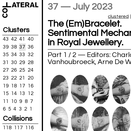
37 — July 2023
clustered
The (Em)Bracelet.
Clusters
Sentimental Mecha
43
42
41
40
in Royal Jewellery.
39
38
37
36
Part 1 / 2 — Editors: Charl
35
34
33
32
Vanhoubroeck, Arne De 
31
30
29
28
27
26
25
24
23
22
21
20
19
18
17
16
15
14
13
12
11
10
9
8
7
6
5
4
3
2
1
Collisions
118
117
116