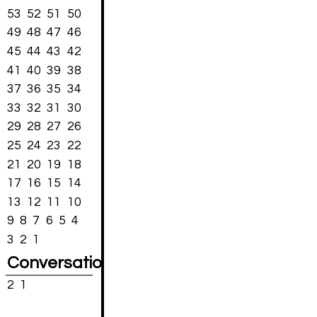
53
52
51
50
49
48
47
46
45
44
43
42
41
40
39
38
37
36
35
34
33
32
31
30
29
28
27
26
25
24
23
22
21
20
19
18
17
16
15
14
13
12
11
10
9
8
7
6
5
4
3
2
1
Conversations
2
1