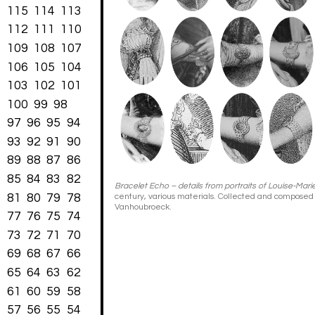
115
114
113
112
111
110
109
108
107
106
105
104
103
102
101
100
99
98
97
96
95
94
93
92
91
90
89
88
87
86
85
84
83
82
Bracelet Echo – details from portraits of Louise-Mari
81
80
79
78
century, various materials. Collected and composed
Vanhoubroeck.
77
76
75
74
73
72
71
70
69
68
67
66
65
64
63
62
61
60
59
58
57
56
55
54