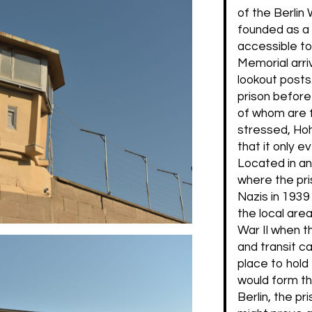
of the Berlin
founded as a
accessible to
Memorial arriv
lookout posts.
prison before
of whom are 
stressed, Hoh
that it only e
Located in an 
where the pri
Nazis in 1939 
the local are
War II when t
and transit c
place to hold
would form th
Berlin, the p