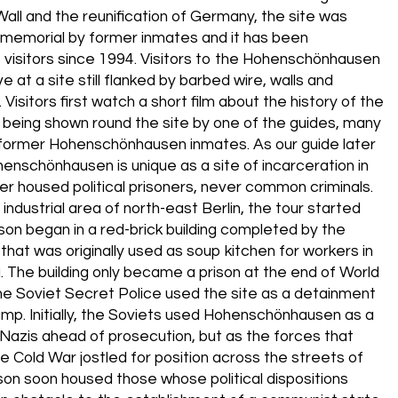
 Wall and the reunification of Germany, the site was
 memorial by former inmates and it has been
 visitors since 1994. Visitors to the Hohenschönhausen
e at a site still flanked by barbed wire, walls and
 Visitors first watch a short film about the history of the
 being shown round the site by one of the guides, many
former Hohenschönhausen inmates. As our guide later
enschönhausen is unique as a site of incarceration in
ver housed political prisoners, never common criminals.
industrial area of north-east Berlin, the tour started
son began in a red-brick building completed by the
that was originally used as soup kitchen for workers in
a. The building only became a prison at the end of World
he Soviet Secret Police used the site as a detainment
amp. Initially, the Soviets used Hohenschönhausen as a
 Nazis ahead of prosecution, but as the forces that
e Cold War jostled for position across the streets of
rison soon housed those whose political dispositions