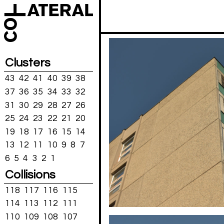
Clusters
43
42
41
40
39
38
37
36
35
34
33
32
31
30
29
28
27
26
25
24
23
22
21
20
19
18
17
16
15
14
13
12
11
10
9
8
7
6
5
4
3
2
1
Collisions
118
117
116
115
114
113
112
111
110
109
108
107