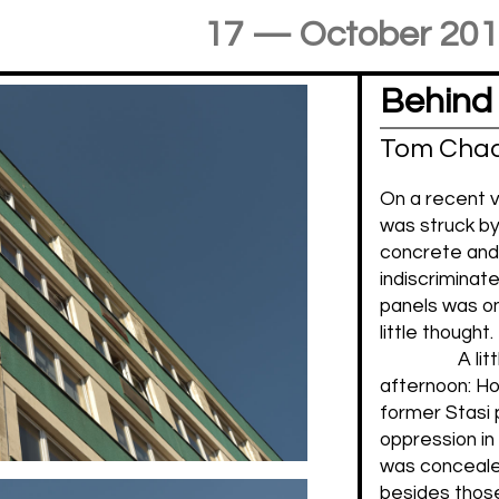
17 — October 20
Behind
Tom Cha
On a recent vis
was struck by
concrete and t
indiscriminate
panels was one
little thought
A li
afternoon: H
former Stasi p
oppression in
was concealed
besides those