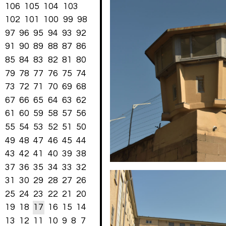
106
105
104
103
102
101
100
99
98
97
96
95
94
93
92
91
90
89
88
87
86
85
84
83
82
81
80
79
78
77
76
75
74
73
72
71
70
69
68
67
66
65
64
63
62
61
60
59
58
57
56
55
54
53
52
51
50
49
48
47
46
45
44
43
42
41
40
39
38
37
36
35
34
33
32
31
30
29
28
27
26
25
24
23
22
21
20
19
18
17
16
15
14
13
12
11
10
9
8
7