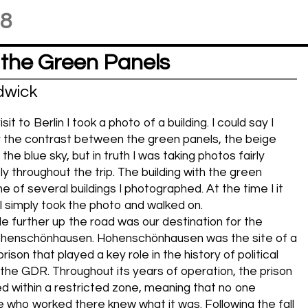
18
 the Green Panels
dwick
it to Berlin I took a photo of a building. I could say I
 the contrast between the green panels, the beige
he blue sky, but in truth I was taking photos fairly
ly throughout the trip. The building with the green
 of several buildings I photographed. At the time I it
. I simply took the photo and walked on.
ttle further up the road was our destination for the
ohenschönhausen. Hohenschönhausen was the site of a
rison that played a key role in the history of political
 the GDR. Throughout its years of operation, the prison
 within a restricted zone, meaning that no one
 who worked there knew what it was. Following the fall