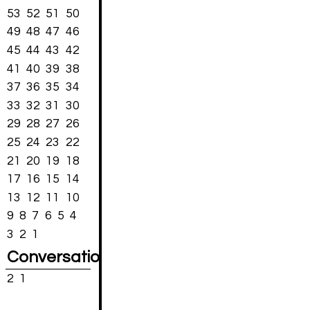
53
52
51
50
49
48
47
46
45
44
43
42
41
40
39
38
37
36
35
34
33
32
31
30
29
28
27
26
25
24
23
22
21
20
19
18
17
16
15
14
13
12
11
10
9
8
7
6
5
4
3
2
1
Conversations
2
1