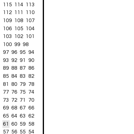
115
114
113
112
111
110
109
108
107
106
105
104
103
102
101
100
99
98
97
96
95
94
93
92
91
90
89
88
87
86
85
84
83
82
81
80
79
78
77
76
75
74
73
72
71
70
69
68
67
66
65
64
63
62
61
60
59
58
57
56
55
54