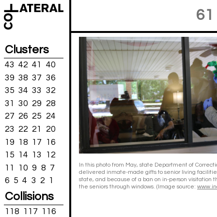
61
Clusters
43
42
41
40
39
38
37
36
35
34
33
32
31
30
29
28
27
26
25
24
23
22
21
20
19
18
17
16
15
14
13
12
In this photo from May, state Department of Correctio
11
10
9
8
7
delivered inmate-made gifts to senior living faciliti
6
5
4
3
2
1
state, and because of a ban on in-person visitation 
the seniors through windows. (Image source:
www.in
Collisions
118
117
116