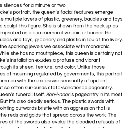
s silences for a minute or two.
ocke’s portrait, the queen’s facial features emerge
e multiple layers of plastic, greenery, baubles and toys
o sculpt this figure. She is shown from the neck up as
 imprinted on a commemorative coin or banner. He
bles and toys, greenery and plastic in lieu of the livery,
 the sparkling jewels we associate with monarchic
While she has no mouthpiece, this queen is certainly not
cke’s installation exudes a profuse and vibrant
rough its sheen, texture, and color. Unlike those
aces of mourning regulated by governments, this portrait
ommon with the excessive sensuality of opulent
t so often surrounds state-sanctioned pageantry,
een’s funeral itself.
Koh-i-noor
is pageantry in its most
 But it’s also deadly serious. The plastic swords with
ointing outwards bristle with an aggression that is
the reds and golds that spread across the work. The
res of the swords also evoke the bloodied refusals of