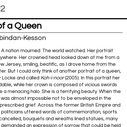
22
of a Queen
bindan-Kesson
 A nation mourned. The world watched. Her portrait
ywhere. Her crowned head looked down at me from a
ew Jersey, smiling, beatific, as I drove home from the
r. But I could only think of another portrait of a queen,
Locke and called
Koh-i-noor
(2005). In this portrait her
dable, while her crown is composed of vicious swords
ke a menacing halo. She is a terrifying beauty. When the
t was almost impossible not to be enveloped in the
prescribed grief. Across the former British Empire and
 politicians uttered words of commemoration, sports
ancelled, bouquets and wreaths lined statues, many
demanded an expression of sorrow that could be held