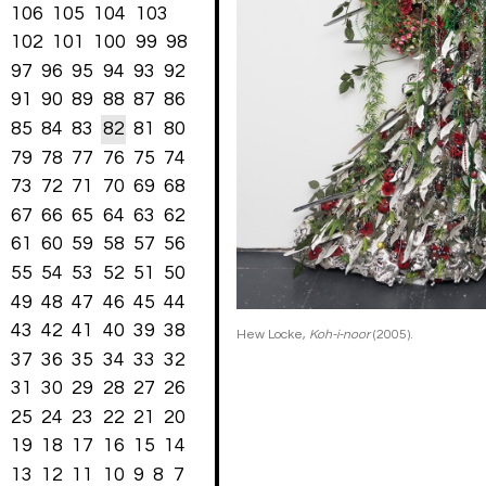
106
105
104
103
102
101
100
99
98
97
96
95
94
93
92
91
90
89
88
87
86
85
84
83
82
81
80
79
78
77
76
75
74
73
72
71
70
69
68
67
66
65
64
63
62
61
60
59
58
57
56
55
54
53
52
51
50
49
48
47
46
45
44
43
42
41
40
39
38
Hew Locke,
Koh-i-noor
(2005).
37
36
35
34
33
32
31
30
29
28
27
26
25
24
23
22
21
20
19
18
17
16
15
14
13
12
11
10
9
8
7