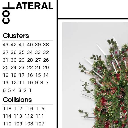
Clusters
43
42
41
40
39
38
37
36
35
34
33
32
31
30
29
28
27
26
25
24
23
22
21
20
19
18
17
16
15
14
13
12
11
10
9
8
7
6
5
4
3
2
1
Collisions
118
117
116
115
114
113
112
111
110
109
108
107