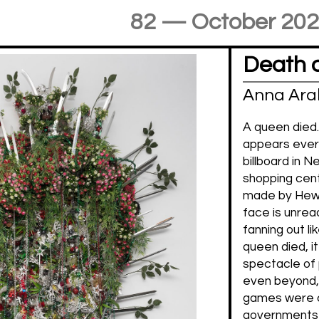
82 — October 20
Death 
Anna Ara
A queen died.
appears ever
billboard in N
shopping cente
made by Hew 
face is unrea
fanning out li
queen died, i
spectacle of 
even beyond,
games were c
governments 