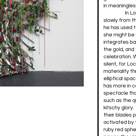
in meaningles
In L
slowly from th
he has used t
she might be
integrates bau
the gold, and
celebration. 
silent, for Lo
materiality th
elliptical sp
has more in c
spectacle tha
such as the qu
kitschy glory.
their blades p
activated by 
ruby red sphe