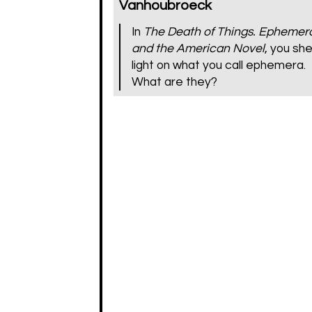
Vanhoubroeck
In
The Death of Things. Ephemer
and the American Novel
, you sh
light on what you call ephemera.
What are they?