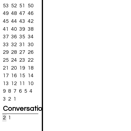
53
52
51
50
49
48
47
46
45
44
43
42
41
40
39
38
37
36
35
34
33
32
31
30
29
28
27
26
25
24
23
22
21
20
19
18
17
16
15
14
13
12
11
10
9
8
7
6
5
4
3
2
1
Conversations
2
1