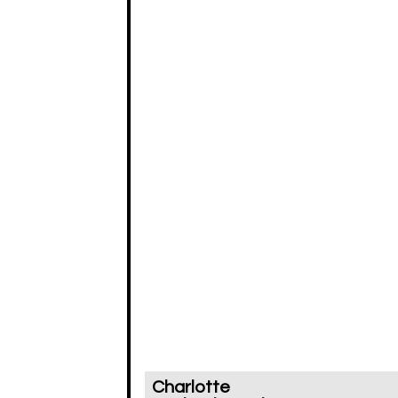
Charlotte