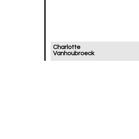
Charlotte
Vanhoubroeck
In your publication you address t
fact that, maybe, we aren’t that
much fascinated by the vanishe
object, but rather by the vanishi
itself. In this sense you wonder
whether there could be somethi
as ‘the art of losing’. Could you
elaborate on that?