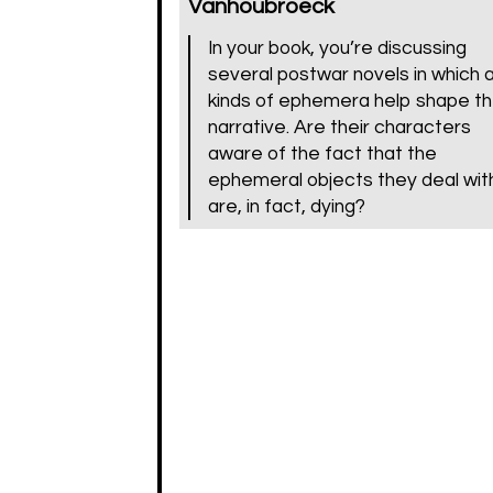
Vanhoubroeck
In your book, you’re discussing
several postwar novels in which a
kinds of ephemera help shape t
narrative. Are their characters
aware of the fact that the
ephemeral objects they deal wit
are, in fact, dying?