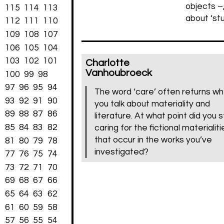
objects –,
115
114
113
about ‘st
112
111
110
109
108
107
106
105
104
103
102
101
Charlotte
Vanhoubroeck
100
99
98
97
96
95
94
The word ‘care’ often returns w
93
92
91
90
you talk about materiality and
89
88
87
86
literature. At what point did you s
85
84
83
82
caring for the fictional materialiti
that occur in the works you’ve
81
80
79
78
investigated?
77
76
75
74
73
72
71
70
69
68
67
66
65
64
63
62
61
60
59
58
57
56
55
54