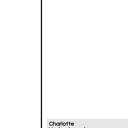
Charlotte