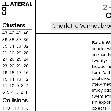
2
O
Clusters
Charlotte Vanhoubro
43
42
41
40
39
38
37
36
Sarah W
35
34
33
32
scholar wh
31
30
29
28
surrounds
27
26
25
24
twenty-fir
23
22
21
20
Indeed, he
form “a th
19
18
17
16
publishe
15
14
13
12
the Amer
11
10
9
8
7
study add
6
5
4
3
2
1
twentieth-
Collisions
I’m explor
118
117
116
objects – 