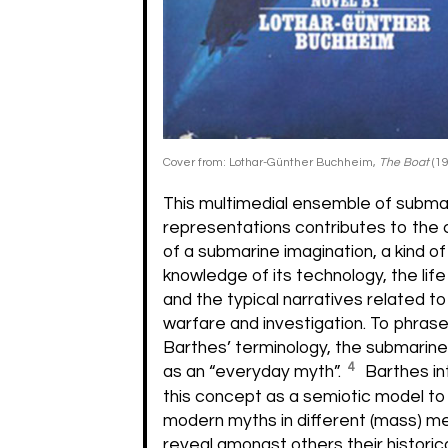
Cover from: Lothar-Günther Buchheim,
The Boat
(19
This multimedial ensemble of subma
representations contributes to the 
of a submarine imagination, a kind of
knowledge of its technology, the lif
and the typical narratives related t
warfare and investigation. To phrase 
Barthes’ terminology, the submarine
4
as an “everyday myth”.
Barthes i
this concept as a semiotic model to
modern myths in different (mass) m
reveal amongst others their historica