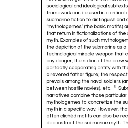
sociological and ideological subtexts
framework can be used in a critical a
submarine fiction to distinguish and
‘mythologemes’ (the basic motifs) 
that return in fictionalizations of th
myth. Examples of such mythologem
the depiction of the submarine as a
technological miracle weapon that 
any danger; the notion of the crew w
perfectly cooperating entity with th
a revered father figure; the respect
prevails among the naval soldiers (
5
between hostile navies), etc.
Sub
narratives combine those particular
mythologemes to concretize the s
myth
in a specific way. However, tho
often clichéd motifs can also be rec
deconstruct the submarine myth. Th