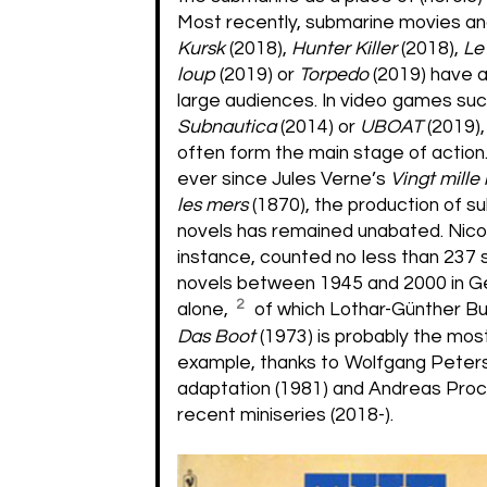
Most recently, submarine movies and
Kursk
(2018),
Hunter Killer
(2018),
Le
loup
(2019) or
Torpedo
(2019) have 
large audiences. In video games suc
Subnautica
(2014) or
UBOAT
(2019)
often form the main stage of action. 
ever since Jules Verne’s
Vingt mille
les mers
(1870), the production of s
novels has remained unabated. Nico 
instance, counted no less than 237
novels between 1945 and 2000 in 
2
alone,
of which Lothar-Günther B
Das Boot
(1973) is probably the mo
example, thanks to Wolfgang Peters
adaptation (1981) and Andreas Pro
recent miniseries (2018-).