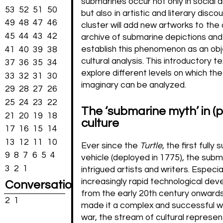
submarines occur not only in social an
53
52
51
50
but also in artistic and literary disco
49
48
47
46
cluster will add new artworks to the
45
44
43
42
archive of submarine depictions and 
establish this phenomenon as an obj
41
40
39
38
cultural analysis. This introductory tex
37
36
35
34
explore different levels on which th
33
32
31
30
imaginary can be analyzed.
29
28
27
26
25
24
23
22
The ‘submarine myth’ in (
21
20
19
18
culture
17
16
15
14
13
12
11
10
Ever since the
Turtle
, the first fully
9
8
7
6
5
4
vehicle (deployed in 1775), the subm
3
2
1
intrigued artists and writers. Especia
increasingly rapid technological de
Conversations
from the early 20th century onward
2
1
made it a complex and successful 
war, the stream of cultural represen