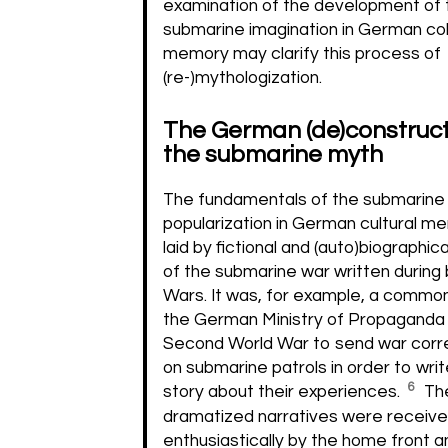
examination of the development of 
submarine imagination in German col
memory may clarify this process of
(re-)mythologization.
The German (de)construct
the submarine myth
The fundamentals of the submarine 
popularization in German cultural 
laid by fictional and (auto)biographic
of the submarine war written during
Wars. It was, for example, a common
the German Ministry of Propaganda 
Second World War to send war cor
on submarine patrols in order to wri
6
story about their experiences.
Th
dramatized narratives were receiv
enthusiastically by the home front a