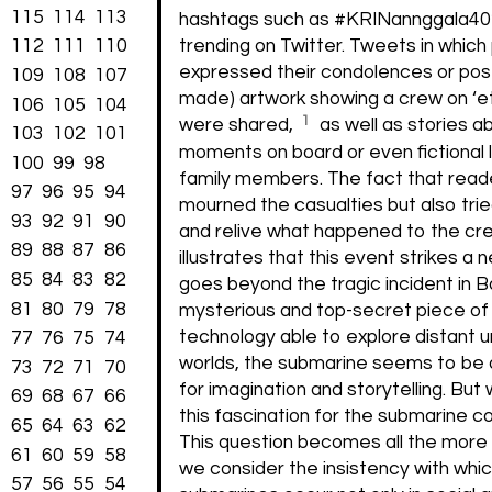
115
114
113
hashtags such as #KRINannggala4
112
111
110
trending on Twitter. Tweets in which
expressed their condolences or po
109
108
107
made) artwork showing a crew on ‘et
106
105
104
1
were shared,
as well as stories a
103
102
101
moments on board or even fictional 
100
99
98
family members. The fact that reade
97
96
95
94
mourned the casualties but also tri
93
92
91
90
and relive what happened to the cr
89
88
87
86
illustrates that this event strikes a 
85
84
83
82
goes beyond the tragic incident in Bal
81
80
79
78
mysterious and top-secret piece of
technology able to explore distant 
77
76
75
74
worlds, the submarine seems to be 
73
72
71
70
for imagination and storytelling. Bu
69
68
67
66
this fascination for the submarine 
65
64
63
62
This question becomes all the more p
61
60
59
58
we consider the insistency with whi
57
56
55
54