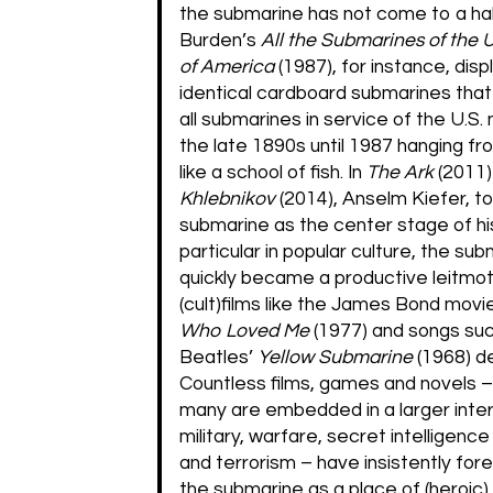
the submarine has not come to a halt
Burden’s
All the Submarines of the 
of America
(1987), for instance, dis
identical cardboard submarines tha
all submarines in service of the U.S.
the late 1890s until 1987 hanging fro
like a school of fish. In
The Ark
(2011
Khlebnikov
(2014), Anselm Kiefer, to
submarine as the center stage of his
particular in popular culture, the su
quickly became a productive leitmot
(cult)films like the James Bond mov
Who Loved Me
(1977) and songs su
Beatles’
Yellow Submarine
(1968) d
Countless films, games and novels –
many are embedded in a larger inter
military, warfare, secret intelligenc
and terrorism – have insistently fo
the submarine as a place of (heroic)