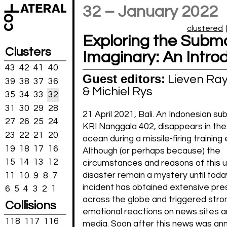
32 – January 2022
clustered
Exploring the Subm
Clusters
Imaginary: An Intro
43
42
41
40
Guest editors:
Lieven Ra
39
38
37
36
& Michiel Rys
35
34
33
32
31
30
29
28
21 April 2021, Bali. An Indonesian su
27
26
25
24
KRI Nanggala 402, disappears in the
23
22
21
20
ocean during a missile-firing training
19
18
17
16
Although (or perhaps because) the
15
14
13
12
circumstances and reasons of this 
disaster remain a mystery until today,
11
10
9
8
7
incident has obtained extensive pre
6
5
4
3
2
1
across the globe and triggered stro
Collisions
emotional reactions on news sites a
118
117
116
media. Soon after this news was an