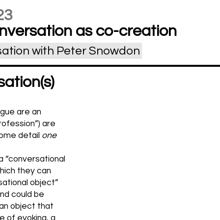
23
nversation as co-creation
sation with Peter Snowdon
ation(s)
ogue are an
profession”) are
 some detail
one
a “conversational
hich they can
sational object”
and could be
 an object that
e of evoking, a