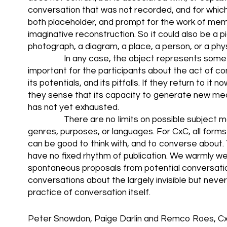
conversation that was not recorded, and for which 
both placeholder, and prompt for the work of me
imaginative reconstruction. So it could also be a pi
photograph, a diagram, a place, a person, or a phys
In any case, the object represents somet
important for the participants about the act of con
its potentials, and its pitfalls. If they return to it n
they sense that its capacity to generate new me
has not yet exhausted.
There are no limits on possible subject m
genres, purposes, or languages. For CxC, all form
can be good to think with, and to converse about. 
have no fixed rhythm of publication. We warmly 
spontaneous proposals from potential conversation
conversations about the largely invisible but never
practice of conversation itself.
Peter Snowdon, Paige Darlin and Remco Roes, Cx