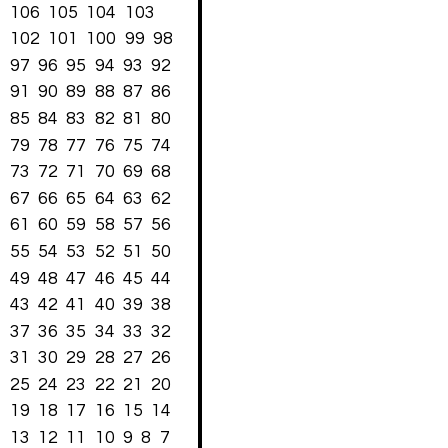
106
105
104
103
102
101
100
99
98
97
96
95
94
93
92
91
90
89
88
87
86
85
84
83
82
81
80
79
78
77
76
75
74
73
72
71
70
69
68
67
66
65
64
63
62
61
60
59
58
57
56
55
54
53
52
51
50
49
48
47
46
45
44
43
42
41
40
39
38
37
36
35
34
33
32
31
30
29
28
27
26
25
24
23
22
21
20
19
18
17
16
15
14
13
12
11
10
9
8
7