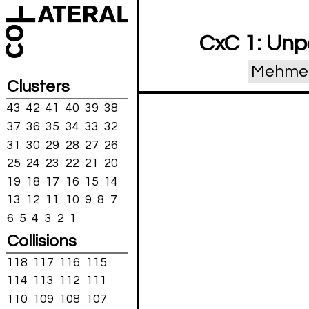
CxC 1: Unp
Mehmet 
Clusters
43
42
41
40
39
38
37
36
35
34
33
32
31
30
29
28
27
26
25
24
23
22
21
20
19
18
17
16
15
14
13
12
11
10
9
8
7
6
5
4
3
2
1
Collisions
118
117
116
115
114
113
112
111
110
109
108
107