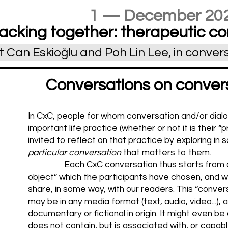
1 — December 20
acking together: therapeutic co
Can Eskioğlu and Poh Lin Lee, in conver
Conversations on convers
In CxC, people for whom conversation and/or dial
important life practice (whether or not it is their “
invited to reflect on that practice by exploring in
particular conversation
that matters to them.
Each CxC conversation thus starts from 
object” which the participants have chosen, and w
share, in some way, with our readers. This “conver
may be in any media format (text, audio, video...), 
documentary or fictional in origin. It might even be
does not contain, but is associated with, or capabl