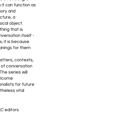
it can function as
mory and
cture, a
ical object.
hing that is
versation itself -
ow, it is because
anings for them
atters, contexts,
s of conversation
The series will
welcome
alists for future
theless vital
C editors